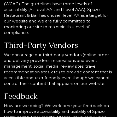
(WCAG). The guidelines have three levels of
accessibility (A, Level AA, and Level AAA). Spazo
Restaurant & Bar has chosen level AA as a target for
our website and we are fully committed to
monitoring our site to maintain this level of
compliance.
Third-Party Vendors
We encourage our third party vendors (online order
and delivery providers, reservations and event
management, social media, review sites, travel
recommendation sites, etc.) to provide content that is
accessible and user friendly, even though we cannot
control their content that appears on our website.
Feedback
How are we doing? We welcome your feedback on
how to improve accessibility and usability of Spazo