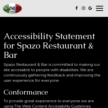
Togg
navi
Accessibility Statement
for Spazo Restaurant &
Bar
Spazo Restaurant & Bar is committed to making our
site accessible to people with disabilities. We are
continuously gathering feedback and improving the
user experience for everyone.
Conformance
To provide great experience to everyone we are
using The Web Content Accessibility Guidelines