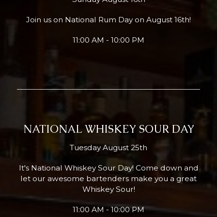
Join us on National Rum Day on August 16th!
11:00 AM - 10:00 PM
NATIONAL WHISKEY SOUR DAY
Tuesday August 25th
It's National Whiskey Sour Day! Come down and
let our awesome bartenders make you a great
Whiskey Sour!
11:00 AM - 10:00 PM