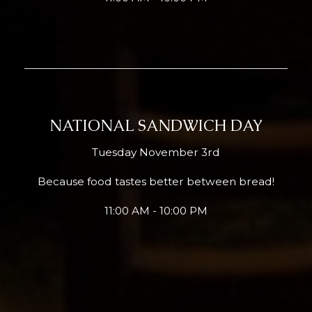
NATIONAL SANDWICH DAY
Tuesday November 3rd
Because food tastes better between bread!
11:00 AM - 10:00 PM