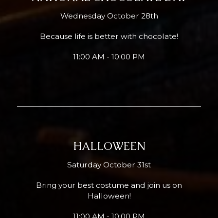
Wednesday October 28th
Because life is better with chocolate!
11:00 AM - 10:00 PM
HALLOWEEN
Saturday October 31st
Bring your best costume and join us on
Halloween!
11:00 AM - 10:00 PM