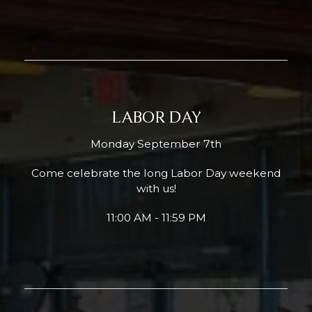
LABOR DAY
Monday September 7th
Come celebrate the long Labor Day weekend
with us!
11:00 AM - 11:59 PM