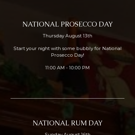
NATIONAL PROSECCO DAY
Thursday August 13th
Start your night with some bubbly for National
Prosecco Day!
11:00 AM - 10:00 PM
NATIONAL RUM DAY
Sunday August 16th