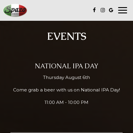
Togg
navi
EVENTS
NATIONAL IPA DAY
Thursday August 6th
Come grab a beer with us on National IPA Day!
11:00 AM - 10:00 PM