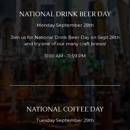
NATIONAL DRINK BEER DAY
Monday September 28th
Join us for National Drink Beer Day on Sept 28th
and try one of our many craft brews!
11:00 AM - 11:59 PM
NATIONAL COFFEE DAY
Tuesday September 29th