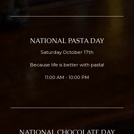
NATIONAL PASTA DAY
Saturday October 17th
Because life is better with pasta!
11:00 AM - 10:00 PM
NATIONAL CHOCOLATE DAY