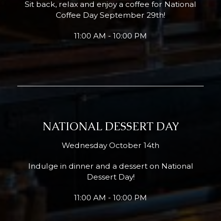
Sit back, relax and enjoy a coffee for National
Coffee Day September 29th!
11:00 AM - 10:00 PM
NATIONAL DESSERT DAY
Wednesday October 14th
Indulge in dinner and a dessert on National
Dessert Day!
11:00 AM - 10:00 PM